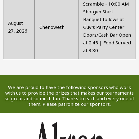
Scramble - 10:00 AM
Shotgun Start
Banquet follows at
August
Chenoweth
Guy's Party Center
27, 2026
Doors/Cash Bar Open
at 2:45 | Food Served
at 3:30
We are proud to have the following sponsors who work
with us to provide the prizes that makes our tournaments
so great and so much fun. Thanks to each and every one of
them. Please patronize our sponsors.