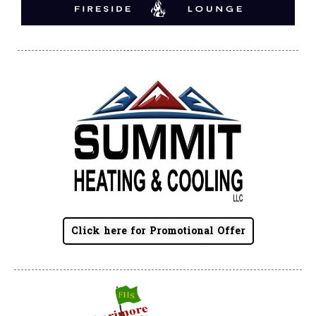
Click here for Promotional Offer
Summit Toyota of Akron