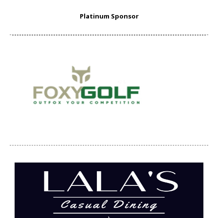
Platinum Sponsor