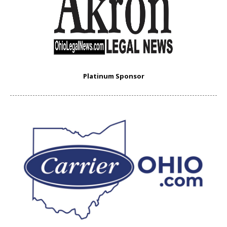
Platinum Sponsor