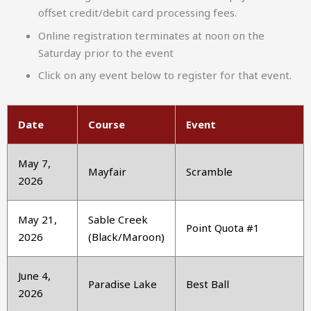
offset credit/debit card processing fees.
Online registration terminates at noon on the
Saturday prior to the event
Click on any event below to register for that event.
Date
Course
Event
May 7,
Mayfair
Scramble
2026
May 21,
Sable Creek
Point Quota #1
2026
(Black/Maroon)
June 4,
Paradise Lake
Best Ball
2026