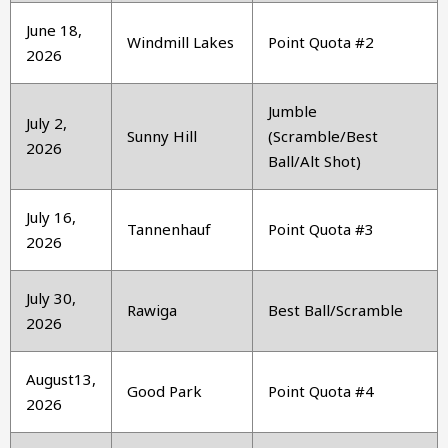
June 18,
Windmill Lakes
Point Quota #2
2026
Jumble
July 2,
Sunny Hill
(Scramble/Best
2026
Ball/Alt Shot)
July 16,
Tannenhauf
Point Quota #3
2026
July 30,
Rawiga
Best Ball/Scramble
2026
August13,
Good Park
Point Quota #4
2026