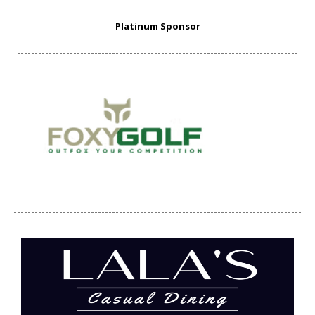
Platinum Sponsor