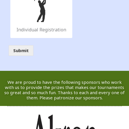
r
e
e
|
A
u
Individual Registration
g
u
|
s
Submit
P
t
l
2
a
7
y
,
e
2
r
0
We are proud to have the following sponsors who work
S
2
with us to provide the prizes that makes our tournaments
t
so great and so much fun. Thanks to each and every one of
6
a
them. Please patronize our sponsors.
*
r
t
i
n
g