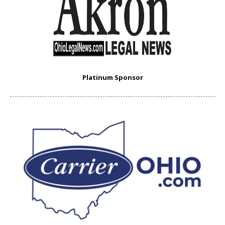
Platinum Sponsor