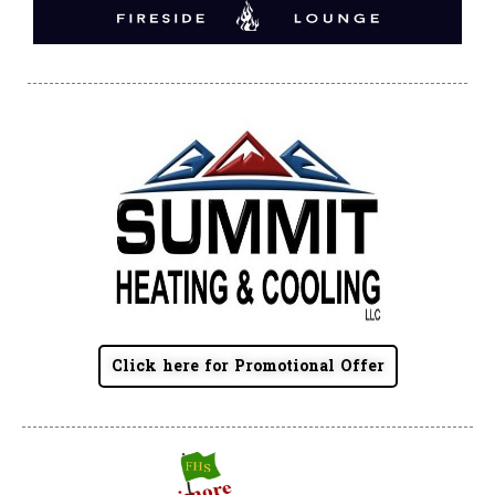
Click here for Promotional Offer
Summit Toyota of Akron