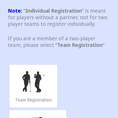
Note:
“
Individual Registration
” is meant
for players without a partner, not for two
player teams to register individually.
If you are a member of a two-player
team, please select “
Team Registration
“
A
D
i
v
|
R
a
Team Registration
i
n
t