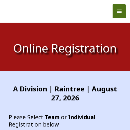
Skip
Mai
to
content
Men
Online Registration
A Division | Raintree | August
27, 2026
Please Select
Team
or
Individual
Registration below