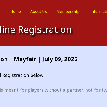
Home
About Us
Membership
Informat
line Registration
ion | Mayfair | July 09, 2026
l
Registration below
 is meant for players without a partner, not for t