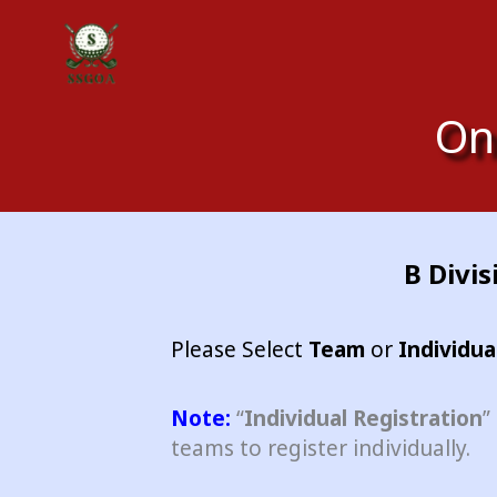
Skip
to
content
On
B Divis
Please Select
Team
or
Individua
Note:
“
Individual Registration
”
teams to register individually.