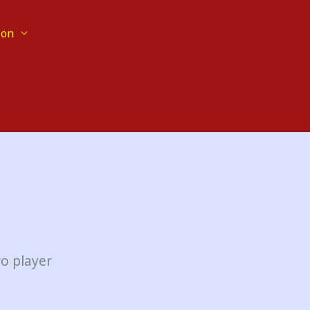
ion
wo player