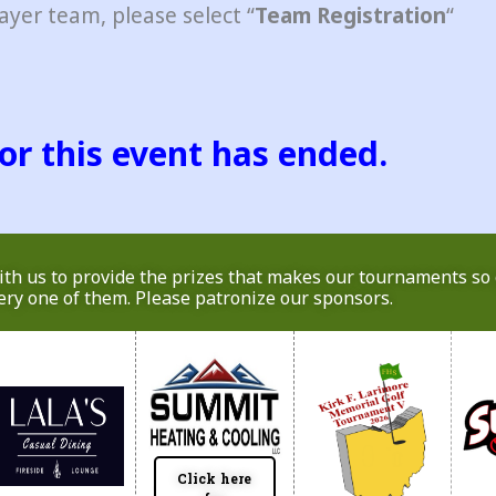
ayer team, please select “
Team Registration
“
or this event has ended.
th us to provide the prizes that makes our tournaments so
ery one of them. Please patronize our sponsors.
Click here
Summit Toyota