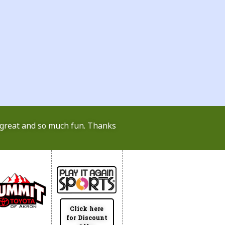
 great and so much fun. Thanks
Click here
for Discount