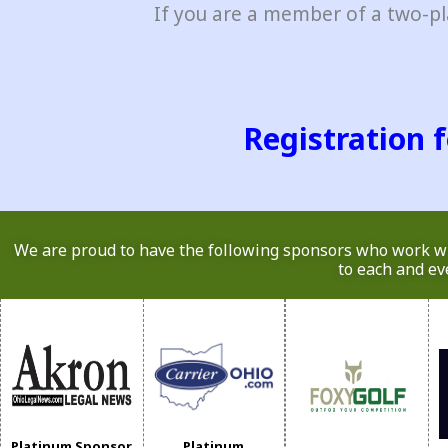
If you are a member of a two-pl
Registration f
We are proud to have the following sponsors who work wi
to each and ev
Platinum Sponsor
Platinum