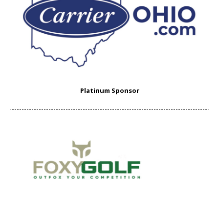
Platinum Sponsor