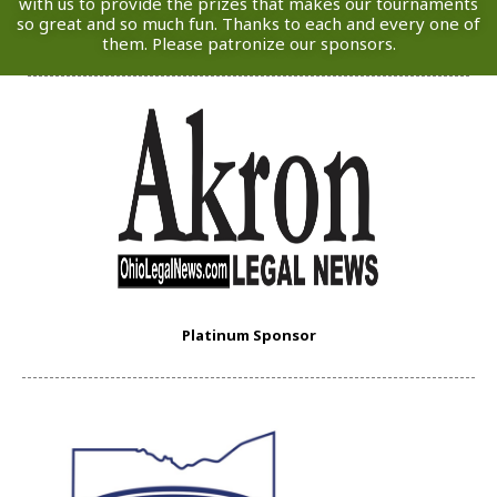
with us to provide the prizes that makes our tournaments
so great and so much fun. Thanks to each and every one of
them. Please patronize our sponsors.
Platinum Sponsor