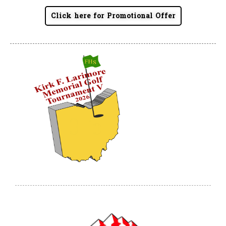
Click here for Promotional Offer
Summit Toyota of Akron