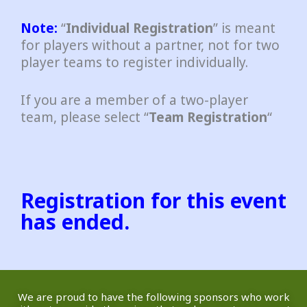
Note:
“
Individual Registration
” is meant
for players without a partner, not for two
player teams to register individually.
If you are a member of a two-player
team, please select “
Team Registration
“
Registration for this event
has ended.
We are proud to have the following sponsors who work