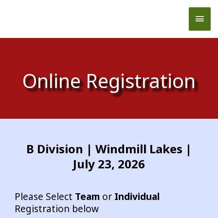
Skip
Mai
to
content
Men
Online Registration
B Division | Windmill Lakes |
July 23, 2026
Please Select
Team
or
Individual
Registration below