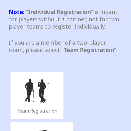
Note:
“
Individual Registration
” is meant
for players without a partner, not for two
player teams to register individually.
If you are a member of a two-player
team, please select “
Team Registration
“
B
D
i
v
|
T
u
Team Registration
r
k
e