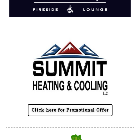
Click here for Promotional Offer
Summit Toyota of Akron