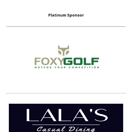
Platinum Sponsor