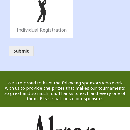
y
f
o
o
t
|
Individual Registration
A
u
D
g
Submit
i
u
v
s
I
t
n
2
f
7
o
,
We are proud to have the following sponsors who work
r
2
with us to provide the prizes that makes our tournaments
m
so great and so much fun. Thanks to each and every one of
0
a
them. Please patronize our sponsors.
2
t
6
i
*
o
n
i