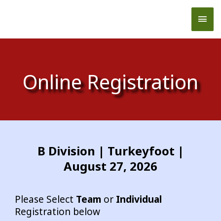
Skip
Mai
to
content
Men
Online Registration
B Division | Turkeyfoot |
August 27, 2026
Please Select
Team
or
Individual
Registration below