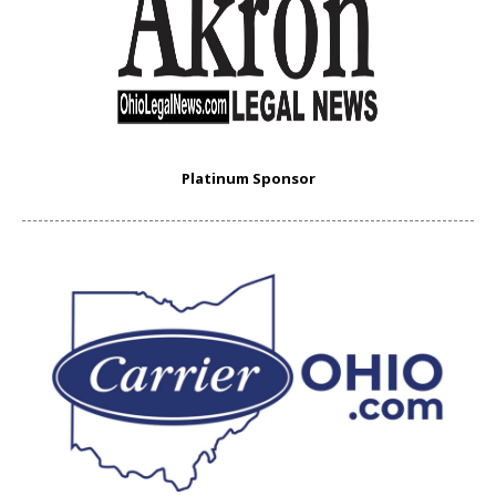
f
Platinum Sponsor